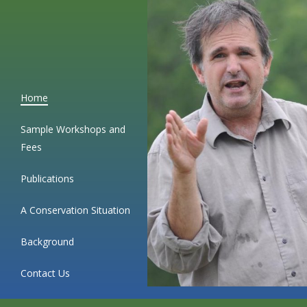
Skip
to
content
Home
Sample Workshops and
Fees
Publications
A Conservation Situation
Background
Contact Us