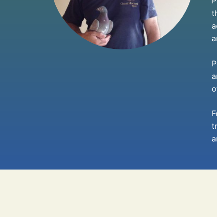
P
t
a
a
P
a
o
F
t
a