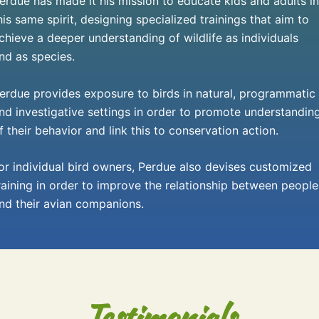
erdue has made it his mission to educate kids and adults in
his same spirit, designing specialized trainings that aim to
chieve a deeper understanding of wildlife as individuals
nd as species.
erdue provides exposure to birds in natural, programmatic
nd investigative settings in order to promote understandin
f their behavior and link this to conservation action.
or individual bird owners, Perdue also devises customized
raining in order to improve the relationship between people
nd their avian companions.
Testimonials