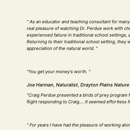
" As an educator and teaching consultant for many y
real pleasure of watching Dr. Perdue work with chi
experienced failure in traditional school settings,
Returning to their traditional school setting, the
appreciation of the natural world. "
"You get your money's worth. "​
Joe Harman, Naturalist, Drayton Plains Nature
"Craig Perdue presented a birds of prey program f
flight responding to Craig.... It seemed effortless
" For years I have had the pleasure of working alo