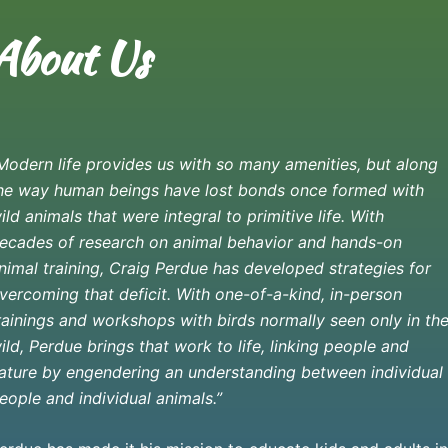
About Us
Modern life provides us with so many amenities, but along
he way human beings have lost bonds once formed with
ild animals that were integral to primitive life.
With
ecades of research on animal behavior and hands-on
nimal training, Craig Perdue has developed strategies for
vercoming that deficit. With one-of-a-kind, in-person
rainings and workshops with birds normally seen only in th
ild, Perdue brings that work to life, linking people and
ature by engendering an understanding between individual
eople and individual animals.”