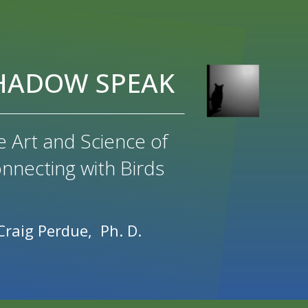
HADOW SPEAK
e Art and Science of
nnecting with Birds
Craig Perdue, Ph. D.