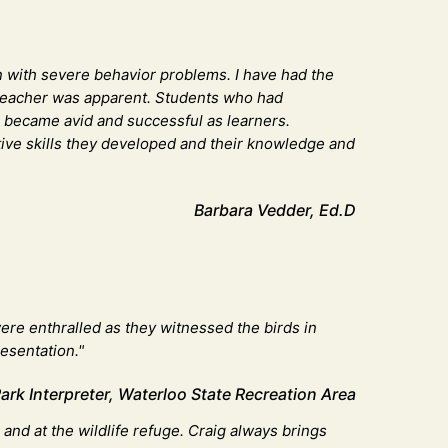
ren with severe behavior problems. I have had the
 a teacher was apparent. Students who had
t, became avid and successful as learners.
itive skills they developed and their knowledge and
Barbara Vedder, Ed.D
ere enthralled as they witnessed the birds in
resentation."
k Interpreter, Waterloo State Recreation Area
nd at the wildlife refuge. Craig always brings