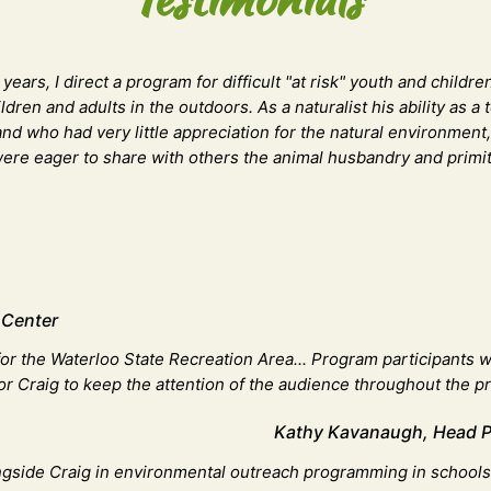
ears, I direct a program for difficult "at risk" youth and child
ldren and adults in the outdoors. As a naturalist his ability as
 and who had very little appreciation for the natural environmen
y were eager to share with others the animal husbandry and prim
 Center
or the Waterloo State Recreation Area... Program participants w
 for Craig to keep the attention of the audience throughout the p
Kathy Kavanaugh, Head Par
ngside Craig in environmental outreach programming in schools a