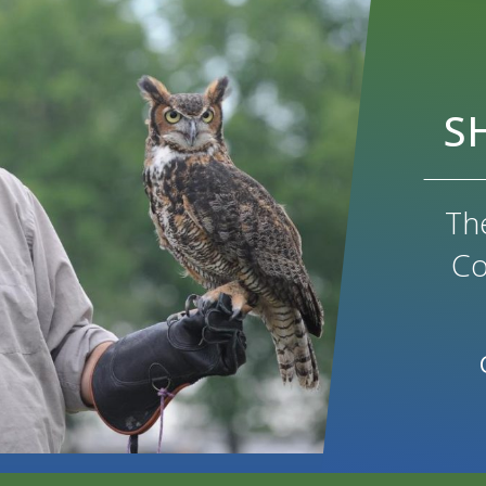
S
Th
Co