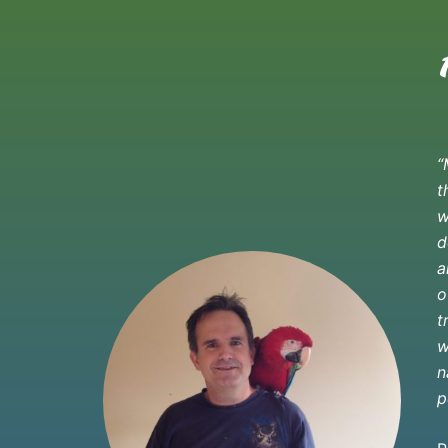
“
t
w
d
a
o
t
w
n
p